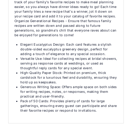
track of your family's favorite recipes to make meal planning
easier, so you always have dinner ideas ready to go! Each time
your family tries a new recipe that's a winner, jot it down on
your recipe card and add it to your catalog of favorite recipes.
Organize Generational Recipes - Ensure that famous family
recipes are written down and passed along to future
generations, so grandma's chili that everyone raves about can
be enjoyed for generations to come!
Elegant Eucalyptus Design: Each card features a stylish
double-sided eucalyptus greenery design, perfect for
adding a touch of elegance to any special occasion.
Versatile Use: Ideal for collecting recipes at bridal showers,
serving as response cards at weddings, or used as
thoughtful reply cards for any special event.
High-Quality Paper Stock: Printed on premium, thick
cardstock for a luxurious feel and durability, ensuring they
hold up as keepsakes.
Generous Writing Space: Offers ample space on both sides
for writing recipes, notes, or responses, making them
practical and user-friendly.
Pack of 50 Cards: Provides plenty of cards for large
gatherings, ensuring every guest can participate and share
their favorite recipes or respond to invitations.