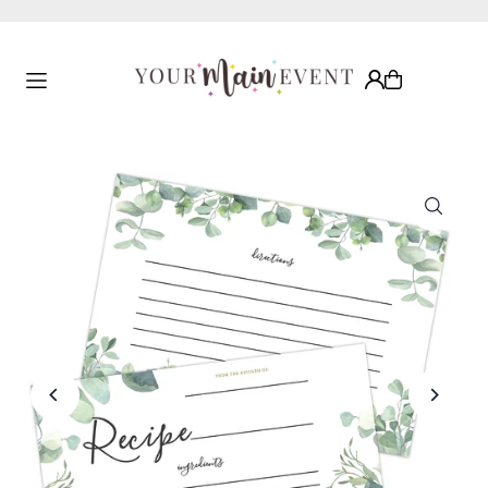
Translation missing: en.accessibility.skip_to_text