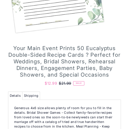
Your Main Event Prints 50 Eucalyptus
Double-Sided Recipe Cards ? Perfect for
Weddings, Bridal Showers, Rehearsal
Dinners, Engagement Parties, Baby
Showers, and Special Occasions
$12.99
$21.99
SALE
Details
Shipping
Generous 4x6 size allows plenty of room for you to fill in the
details. Bridal Shower Games - Collect family-favorite recipes
from loved ones so the soon-to-be newlyweds can start their
marriage off with a catalog of tried and true handwritten
recipes to choose from in the kitchen. Meal Planning - Keep