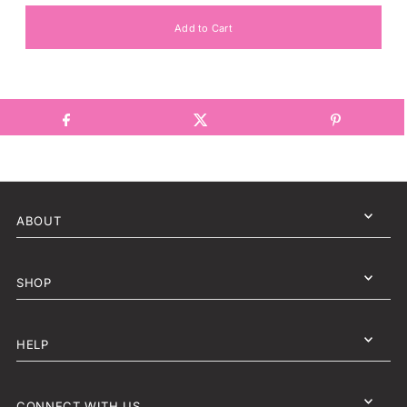
ABOUT
SHOP
HELP
CONNECT WITH US