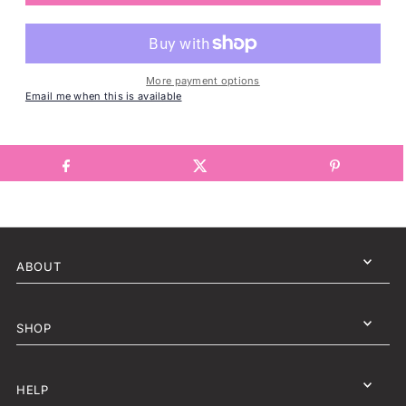
More payment options
Email me when this is available
ABOUT
SHOP
HELP