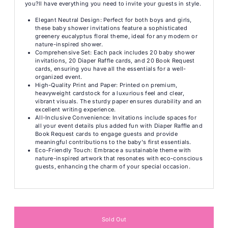
you?ll have everything you need to invite your guests in style.
Elegant Neutral Design: Perfect for both boys and girls,
these baby shower invitations feature a sophisticated
greenery eucalyptus floral theme, ideal for any modern or
nature-inspired shower.
Comprehensive Set: Each pack includes 20 baby shower
invitations, 20 Diaper Raffle cards, and 20 Book Request
cards, ensuring you have all the essentials for a well-
organized event.
High-Quality Print and Paper: Printed on premium,
heavyweight cardstock for a luxurious feel and clear,
vibrant visuals. The sturdy paper ensures durability and an
excellent writing experience.
All-Inclusive Convenience: Invitations include spaces for
all your event details plus added fun with Diaper Raffle and
Book Request cards to engage guests and provide
meaningful contributions to the baby's first essentials.
Eco-Friendly Touch: Embrace a sustainable theme with
nature-inspired artwork that resonates with eco-conscious
guests, enhancing the charm of your special occasion.