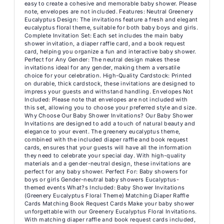
easy to create a cohesive and memorable baby shower. Please
note, envelopes are not included. Features: Neutral Greenery
Eucalyptus Design: The invitations feature a fresh and elegant
eucalyptus floral theme, suitable for both baby boys and girls.
Complete Invitation Set: Each set includes the main baby
shower invitation, a diaper raffle card, and a book request
card, helping you organize a fun and interactive baby shower.
Perfect for Any Gender: The neutral design makes these
invitations ideal for any gender, making them a versatile
choice for your celebration. High-Quality Cardstock: Printed
on durable, thick cardstock, these invitations are designed to
impress your guests and withstand handling. Envelopes Not
Included: Please note that envelopes are not included with
this set, allowing you to choose your preferred style and size.
Why Choose Our Baby Shower Invitations? Our Baby Shower
Invitations are designed to add a touch of natural beauty and
elegance to your event. The greenery eucalyptus theme,
combined with the included diaper raffle and book request
cards, ensures that your guests will have all the information
they need to celebrate your special day. With high-quality
materials and a gender-neutral design, these invitations are
perfect for any baby shower. Perfect For: Baby showers for
boys or girls Gender-neutral baby showers Eucalyptus-
themed events What?s Included: Baby Shower Invitations
(Greenery Eucalyptus Floral Theme) Matching Diaper Raffle
Cards Matching Book Request Cards Make your baby shower
unforgettable with our Greenery Eucalyptus Floral Invitations.
With matching diaper raffle and book request cards included,