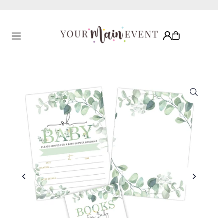
Translation missing: en.accessibility.skip_to_text